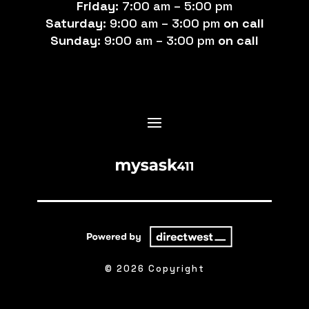
Friday:
7:00 am – 5:00 pm
Saturday:
9:00 am – 3:00 pm
on call
Sunday:
9:00 am – 3:00 pm
on call
© 2026 Copyright