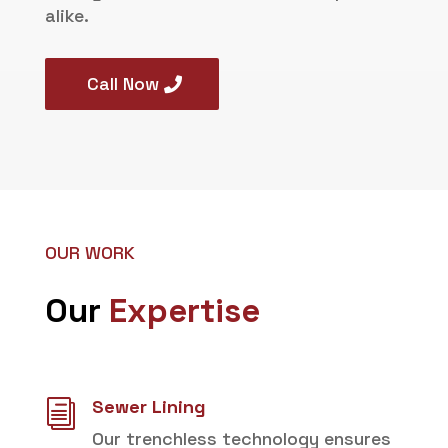
alike.
Call Now
OUR WORK
Our
Expertise
Sewer Lining
i
Our trenchless technology ensures