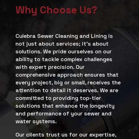
Why Choose Us?
Culebra Sewer Cleaning and Lining is
not just about services; it’s about
solutions. We pride ourselves on our
ability to tackle complex challenges
with expert precision. Our
comprehensive approach ensures that
every project, big or small, receives the
attention to detail it deserves. We are
committed to providing top-tier
solutions that enhance the longevity
and performance of your sewer and
water systems.
Our clients trust us for our expertise,