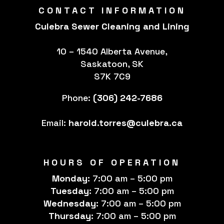
CONTACT INFORMATION
Culebra Sewer Cleaning and Lining
10 – 1540 Alberta Avenue,
Saskatoon, SK
S7K 7C9
Phone:
(306) 242-7686
Email:
harold.torres@culebra.ca
HOURS OF OPERATION
Monday:
7:00 am – 5:00 pm
Tuesday:
7:00 am – 5:00 pm
Wednesday:
7:00 am – 5:00 pm
Thursday:
7:00 am – 5:00 pm