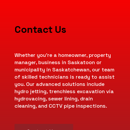
Contact Us
Whether you’re a homeowner, property
manager, business in Saskatoon or
municipality in Saskatchewan, our team
of skilled technicians is ready to assist
you. Our advanced solutions include
hydro jetting, trenchless excavation via
hydrovacing, sewer lining, drain
cleaning, and CCTV pipe inspections.