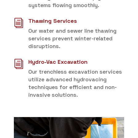
systems flowing smoothly.
Thawing Services
i
Our water and sewer line thawing
services prevent winter-related
disruptions.
Hydro-Vac Excavation
i
Our trenchless excavation services
utilize advanced hydrovacing
techniques for efficient and non-
invasive solutions.