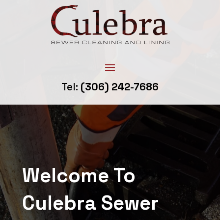
Tel:
(306) 242-7686
Welcome To
Culebra Sewer