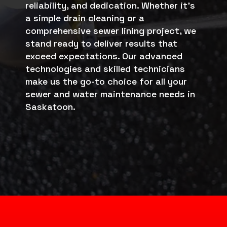
reliability, and dedication. Whether it’s
a simple drain cleaning or a
comprehensive sewer lining project, we
stand ready to deliver results that
exceed expectations. Our advanced
technologies and skilled technicians
make us the go-to choice for all your
sewer and water maintenance needs in
Saskatoon.