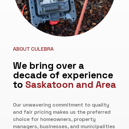
ABOUT CULEBRA
We bring over a
decade of experience
to
Saskatoon and Area
Our unwavering commitment to quality
and fair pricing makes us the preferred
choice for homeowners, property
managers, businesses, and municipalities