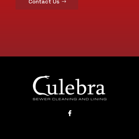
Contact Us