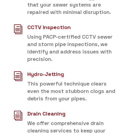
that your sewer systems are
repaired with minimal disruption.
CCTV Inspection
i
Using PACP-certified CCTV sewer
and storm pipe inspections, we
identify and address issues with
precision.
Hydro-Jetting
i
This powerful technique clears
even the most stubborn clogs and
debris from your pipes.
Drain Cleaning
i
We offer comprehensive drain
cleaning services to keep your