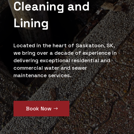
Cleaning and
Lining
Located in the heart of Saskatoon, SK,
we bring over a decade of experience in
delivering exceptional residential and
commercial water and sewer
maintenance services.
Book Now